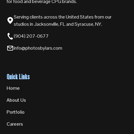
for food and beverage CPG brands.
Serving clients across the United States from our
studios in Jacksonville, FL and Syracuse, NY.
(904) 207-0677
info@photosbylars.com
Quick Links
Home
About Us
Portfolio
Careers