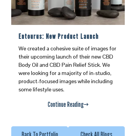
Entourus: New Product Launch
We created a cohesive suite of images for
their upcoming launch of their new CBD
Body Oil and CBD Pain Relief Stick. We
were looking for a majority of in-studio,
product-focused images while including
some lifestyle uses.
Continue Reading
Back To Portfolio
Check All Blogs