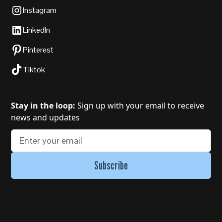
Instagram
LinkedIn
Pinterest
Tiktok
Stay in the loop:
Sign up with your email to receive
news and updates