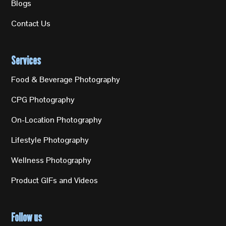
Blogs
Contact Us
Services
Food & Beverage Photography
CPG Photography
On-Location Photography
Lifestyle Photography
Wellness Photography
Product GIFs and Videos
Follow us