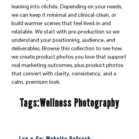
leaning into clichés. Depending on your needs,
we can keep it minimal and clinical-clean, or
build warmer scenes that feel lived-in and
relatable. We start with pre-production so we
understand your positioning, audience, and
deliverables. Browse this collection to see how
we create product photos you love that support
real marketing outcomes, plus product photos
that convert with clarity, consistency, and a
calm, premium look.
Tags:
Wellness Photography