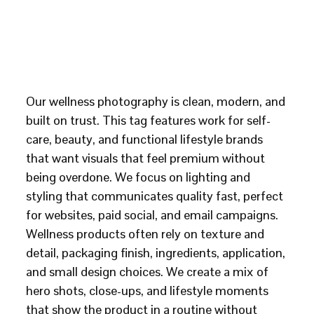
Our wellness photography is clean, modern, and
built on trust. This tag features work for self-
care, beauty, and functional lifestyle brands
that want visuals that feel premium without
being overdone. We focus on lighting and
styling that communicates quality fast, perfect
for websites, paid social, and email campaigns.
Wellness products often rely on texture and
detail, packaging finish, ingredients, application,
and small design choices. We create a mix of
hero shots, close-ups, and lifestyle moments
that show the product in a routine without