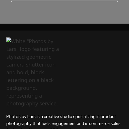
Photos by Lars is a creative studio specializing in product
photography that fuels engagement and e-commerce sales