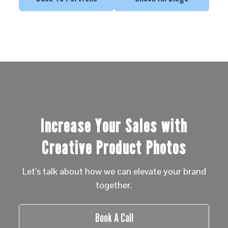
Increase Your Sales with
Creative Product Photos
Let’s talk about how we can elevate your brand
together.
Book A Call