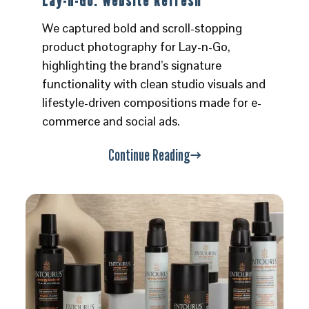
Lay-n-Go: Website Refresh
We captured bold and scroll-stopping
product photography for Lay-n-Go,
highlighting the brand’s signature
functionality with clean studio visuals and
lifestyle-driven compositions made for e-
commerce and social ads.
Continue Reading