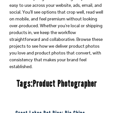
easy to use across your website, ads, email, and
social. You’ll see options that crop well, read well
on mobile, and feel premium without looking
over-produced. Whether you’re local or shipping
products in, we keep the workflow
straightforward and collaborative. Browse these
projects to see how we deliver product photos
you love and product photos that convert, with
consistency that makes your brand feel
established.
Tags:
Product Photographer