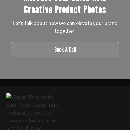
Creative Product Photos
Let’s talk about how we can elevate your brand
together.
Book A Call