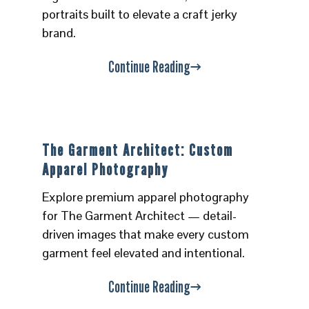
portraits built to elevate a craft jerky
brand.
Continue Reading
The Garment Architect: Custom
Apparel Photography
Explore premium apparel photography
for The Garment Architect — detail-
driven images that make every custom
garment feel elevated and intentional.
Continue Reading