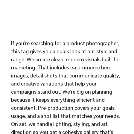
If you’re searching for a product photographer,
this tag gives you a quick look at our style and
range. We create clean, modern visuals built for
marketing. That includes e-commerce hero
images, detail shots that communicate quality,
and creative variations that help your
campaigns stand out. We’re big on planning
because it keeps everything efficient and
consistent. Pre-production covers your goals,
usage, and a shot list that matches your needs.
On set, we handle lighting, styling, and art
direction so you get a cohesive gallery that’s