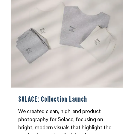
SOLACE: Collection Launch
We created clean, high-end product
photography for Solace, focusing on
bright, modern visuals that highlight the