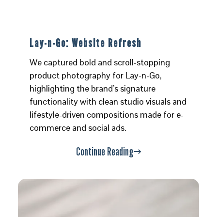
Lay-n-Go: Website Refresh
We captured bold and scroll-stopping
product photography for Lay-n-Go,
highlighting the brand’s signature
functionality with clean studio visuals and
lifestyle-driven compositions made for e-
commerce and social ads.
Continue Reading