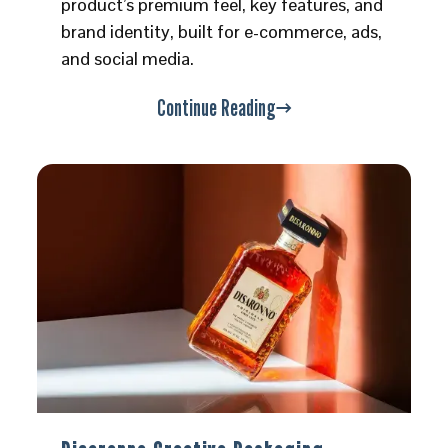
product’s premium feel, key features, and
brand identity, built for e-commerce, ads,
and social media.
Continue Reading