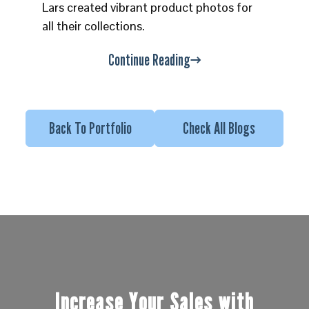
Lars created vibrant product photos for
all their collections.
Continue Reading
Back To Portfolio
Check All Blogs
Increase Your Sales with