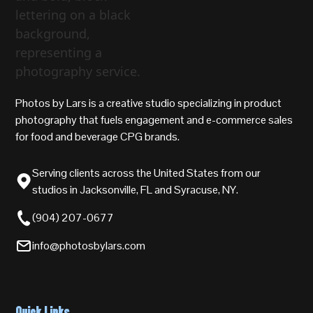
Photos by Lars is a creative studio specializing in product
photography that fuels engagement and e-commerce sales
for food and beverage CPG brands.
Serving clients across the United States from our
studios in Jacksonville, FL and Syracuse, NY.
(904) 207-0677
info@photosbylars.com
Quick Links