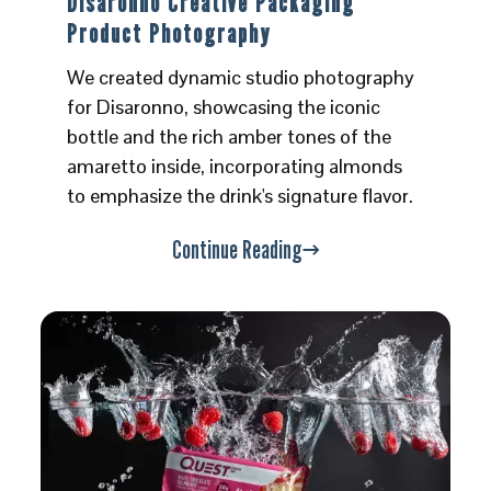
Disaronno Creative Packaging
Product Photography
We created dynamic studio photography
for Disaronno, showcasing the iconic
bottle and the rich amber tones of the
amaretto inside, incorporating almonds
to emphasize the drink's signature flavor.
Continue Reading