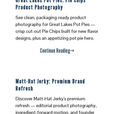
Great Lakes Pot Pies: Pie Chips
Product Photography
See clean, packaging-ready product
photography for Great Lakes Pot Pies —
crisp cut-out Pie Chips built for new flavor
designs, plus an appetizing pot pie hero.
Continue Reading
Matt-Hat Jerky: Premium Brand
Refresh
Discover Matt-Hat Jerky's premium
refresh — editorial product photography,
ingredient-forward motion, and founder