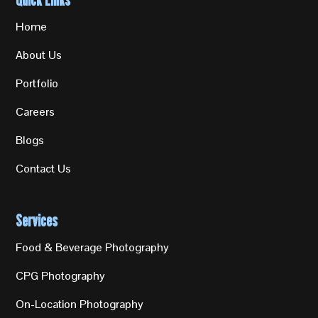
Home
About Us
Portfolio
Careers
Blogs
Contact Us
Services
Food & Beverage Photography
CPG Photography
On-Location Photography