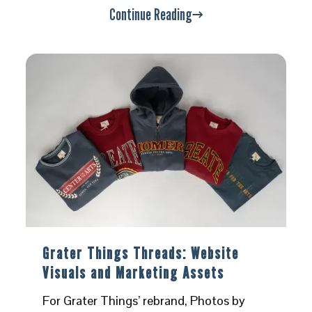
Continue Reading
Grater Things Threads: Website
Visuals and Marketing Assets
For Grater Things’ rebrand, Photos by