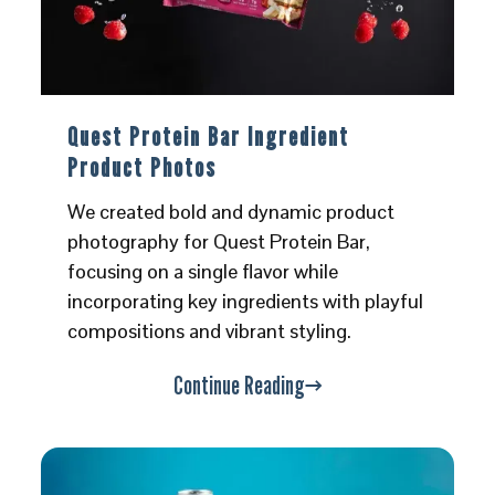
Quest Protein Bar Ingredient
Product Photos
We created bold and dynamic product
photography for Quest Protein Bar,
focusing on a single flavor while
incorporating key ingredients with playful
compositions and vibrant styling.
Continue Reading