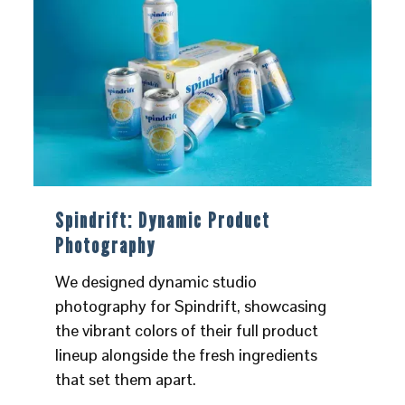
Spindrift: Dynamic Product
Photography
We designed dynamic studio
photography for Spindrift, showcasing
the vibrant colors of their full product
lineup alongside the fresh ingredients
that set them apart.