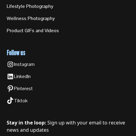
Lifestyle Photography
Wellness Photography
Product GIFs and Videos
Follow us
Instagram
LinkedIn
Pinterest
Tiktok
Stay in the loop:
Sign up with your email to receive
news and updates