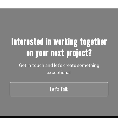
Interested in working together
on your next project?
Get in touch and let’s create something
exceptional.
Let's Talk