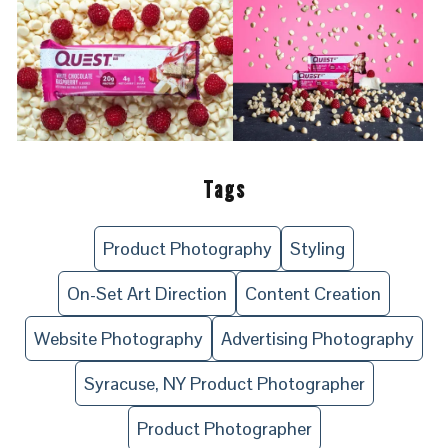
Tags
Product Photography
Styling
On-Set Art Direction
Content Creation
Website Photography
Advertising Photography
Syracuse, NY Product Photographer
Product Photographer