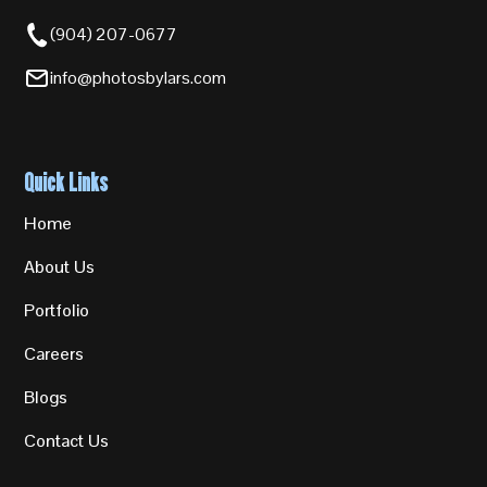
(904) 207-0677
info@photosbylars.com
Quick Links
Home
About Us
Portfolio
Careers
Blogs
Contact Us