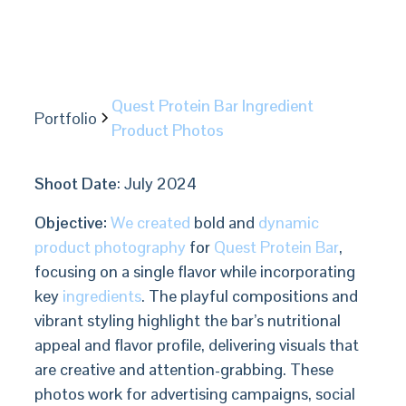
Quest Protein Bar Ingredient
Portfolio
Product Photos
Shoot Date
: July 2024
Objective:
We created
bold and
dynamic
product photography
for
Quest Protein Bar
,
focusing on a single flavor while incorporating
key
ingredients
. The playful compositions and
vibrant styling highlight the bar’s nutritional
appeal and flavor profile, delivering visuals that
are creative and attention-grabbing. These
photos work for advertising campaigns, social