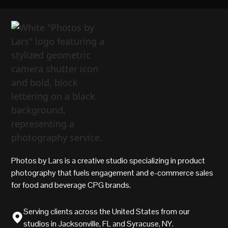
Photos by Lars is a creative studio specializing in product
photography that fuels engagement and e-commerce sales
for food and beverage CPG brands.
Serving clients across the United States from our
studios in Jacksonville, FL and Syracuse, NY.