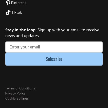
Pinterest
Tiktok
Stay in the loop:
Sign up with your email to receive
news and updates
Terms of Conditions
Privacy Policy
Cookie Settings