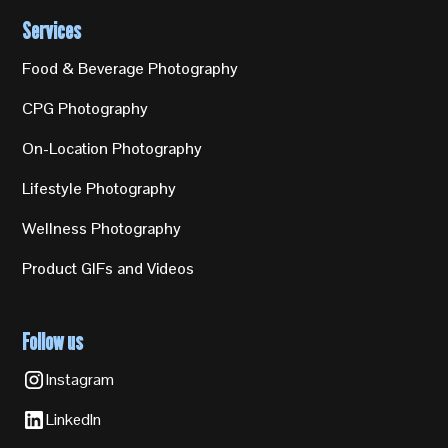
Services
Food & Beverage Photography
CPG Photography
On-Location Photography
Lifestyle Photography
Wellness Photography
Product GIFs and Videos
Follow us
Instagram
LinkedIn