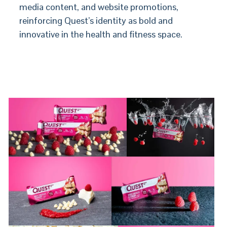
media content, and website promotions,
reinforcing Quest’s identity as bold and
innovative in the health and fitness space.