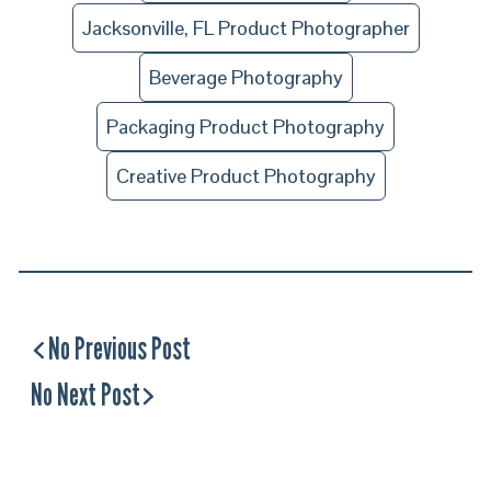
Jacksonville, FL Product Photographer
Beverage Photography
Packaging Product Photography
Creative Product Photography
No Previous Post
No Next Post