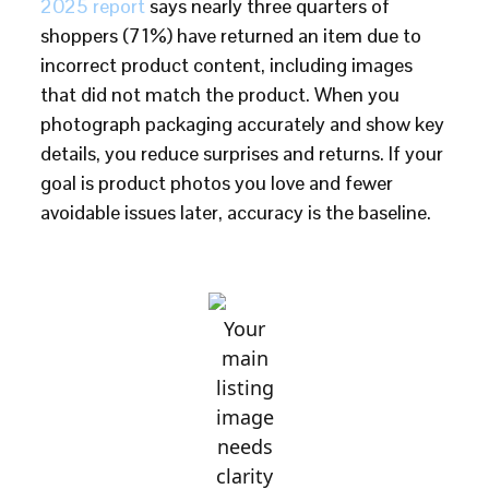
2025 report
says nearly three quarters of
shoppers (71%) have returned an item due to
incorrect product content, including images
that did not match the product. When you
photograph packaging accurately and show key
details, you reduce surprises and returns. If your
goal is product photos you love and fewer
avoidable issues later, accuracy is the baseline.
Your
main
listing
image
needs
clarity