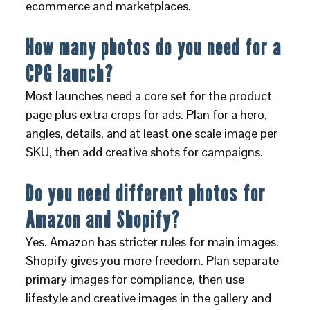
ecommerce and marketplaces.
How many photos do you need for a
CPG launch?
Most launches need a core set for the product
page plus extra crops for ads. Plan for a hero,
angles, details, and at least one scale image per
SKU, then add creative shots for campaigns.
Do you need different photos for
Amazon and Shopify?
Yes. Amazon has stricter rules for main images.
Shopify gives you more freedom. Plan separate
primary images for compliance, then use
lifestyle and creative images in the gallery and