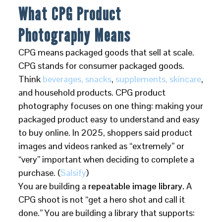
What CPG Product
Photography Means
CPG means packaged goods that sell at scale.
CPG stands for consumer packaged goods.
Think
beverages, snacks
,
supplements, skincare
,
and household products. CPG product
photography focuses on one thing: making your
packaged product easy to understand and easy
to buy online. In 2025, shoppers said product
images and videos ranked as “extremely” or
“very” important when deciding to complete a
purchase. (
Salsify
)
You are building a
repeatable image library.
A
CPG shoot is not “get a hero shot and call it
done.” You are building a library that supports: