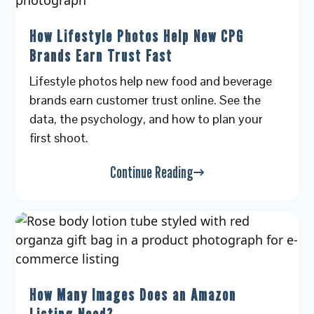
How Lifestyle Photos Help New CPG
Brands Earn Trust Fast
Lifestyle photos help new food and beverage
brands earn customer trust online. See the
data, the psychology, and how to plan your
first shoot.
Continue Reading
How Many Images Does an Amazon