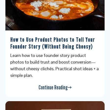
How to Use Product Photos to Tell Your
Founder Story (Without Being Cheesy)
Learn how to use founder story product
photos to build trust and boost conversion—
without cheesy clichés. Practical shot ideas + a
simple plan.
Continue Reading