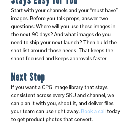
Start with your channels and your “must have”
images. Before you talk props, answer two
questions: Where will you use these images in
the next 90 days? And what images do you
need to ship your next launch? Then build the
shot list around those needs. That keeps the
shoot focused and keeps approvals faster.
Next Step
If you want a CPG image library that stays
consistent across every SKU and channel, we
can plan it with you, shoot it, and deliver files
your team can use right away.
Book a call
today
to get product photos that convert.