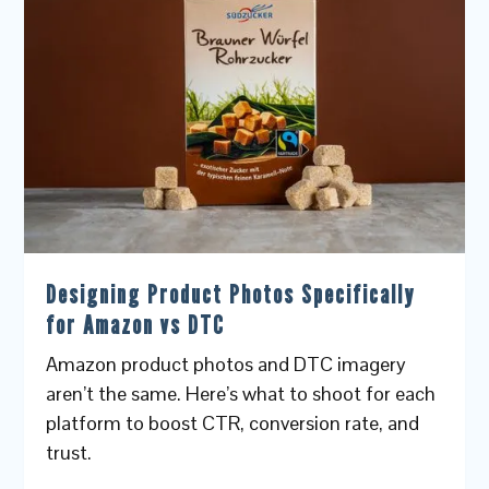
Designing Product Photos Specifically
for Amazon vs DTC
Amazon product photos and DTC imagery
aren’t the same. Here’s what to shoot for each
platform to boost CTR, conversion rate, and
trust.