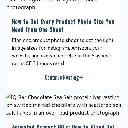
How to Get Every Product Photo Size You
Need from One Shoot
Plan one product photo shoot to get the right
image sizes for Instagram, Amazon, your
website, and every channel. See the 5 aspect
ratios CPG brands need.
Continue Reading
Animated Product GIFs: How to Stand Out