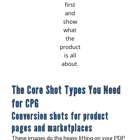
first
and
show
what
the
product
is all
about.
The Core Shot Types You Need
for CPG
Conversion shots for product
pages and marketplaces
These images do the heavy lifting on your PDP