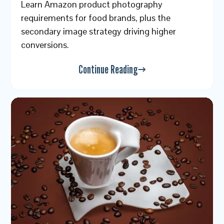
Learn Amazon product photography
requirements for food brands, plus the
secondary image strategy driving higher
conversions.
Continue Reading