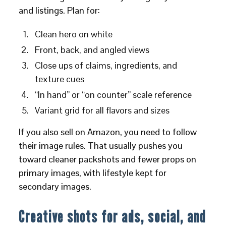
and listings. Plan for:
Clean hero on white
Front, back, and angled views
Close ups of claims, ingredients, and
texture cues
“In hand” or “on counter” scale reference
Variant grid for all flavors and sizes
If you also sell on Amazon, you need to follow
their image rules. That usually pushes you
toward cleaner packshots and fewer props on
primary images, with lifestyle kept for
secondary images.
Creative shots for ads, social, and