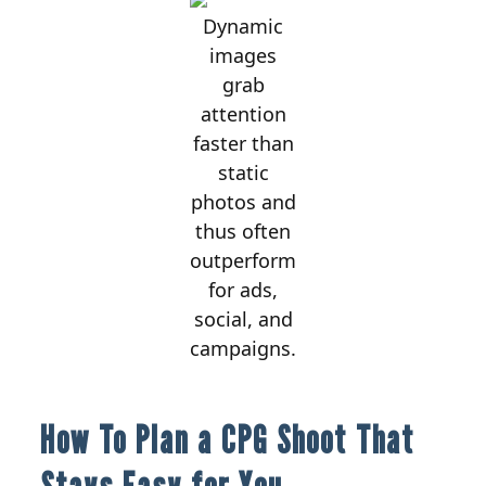
Dynamic
images
grab
attention
faster than
static
photos and
thus often
outperform
for ads,
social, and
campaigns.
How To Plan a CPG Shoot That
Stays Easy for You