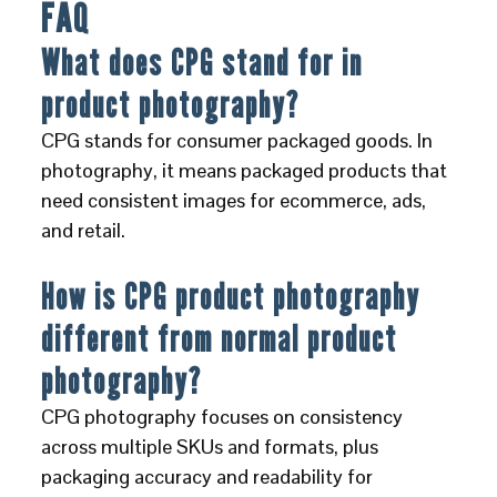
FAQ
What does CPG stand for in
product photography?
CPG stands for consumer packaged goods. In
photography, it means packaged products that
need consistent images for ecommerce, ads,
and retail.
How is CPG product photography
different from normal product
photography?
CPG photography focuses on consistency
across multiple SKUs and formats, plus
packaging accuracy and readability for