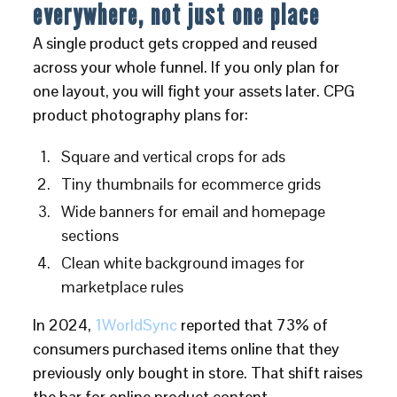
everywhere, not just one place
A single product gets cropped and reused
across your whole funnel. If you only plan for
one layout, you will fight your assets later. CPG
product photography plans for:
Square and vertical crops for ads
Tiny thumbnails for ecommerce grids
Wide banners for email and homepage
sections
Clean white background images for
marketplace rules
In 2024,
1WorldSync
reported that 73% of
consumers purchased items online that they
previously only bought in store. That shift raises
the bar for online product content.