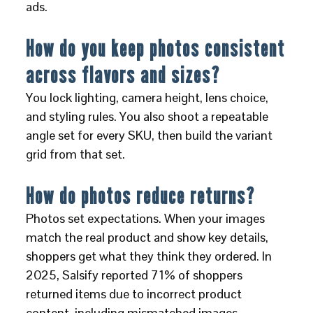
ads.
How do you keep photos consistent
across flavors and sizes?
You lock lighting, camera height, lens choice,
and styling rules. You also shoot a repeatable
angle set for every SKU, then build the variant
grid from that set.
How do photos reduce returns?
Photos set expectations. When your images
match the real product and show key details,
shoppers get what they think they ordered. In
2025, Salsify reported 71% of shoppers
returned items due to incorrect product
content, including mismatched images.