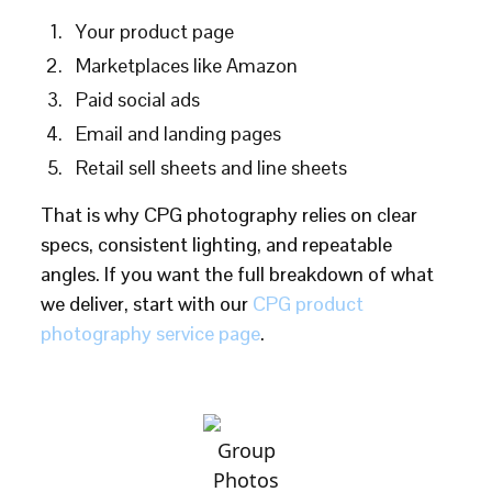
Your product page
Marketplaces like Amazon
Paid social ads
Email and landing pages
Retail sell sheets and line sheets
That is why CPG photography relies on clear
specs, consistent lighting, and repeatable
angles. If you want the full breakdown of what
we deliver, start with our
CPG product
photography service page
.
Group
Photos