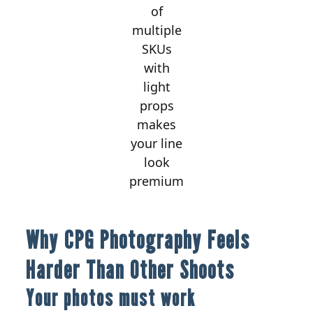
of
multiple
SKUs
with
light
props
makes
your line
look
premium
Why CPG Photography Feels
Harder Than Other Shoots
Your photos must work