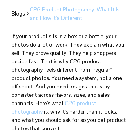
CPG Product Photography: What It Is
Blogs
and How It’s Different
If your product sits in a box or a bottle, your
photos do a lot of work. They explain what you
sell. They prove quality. They help shoppers
decide fast. That is why CPG product
photography feels different from “regular”
product photos. You need a system, not a one-
off shoot. And you need images that stay
consistent across flavors, sizes, and sales
channels. Here’s what
CPG product
photography
is, why it’s harder than it looks,
and what you should ask for so you get product
photos that convert.