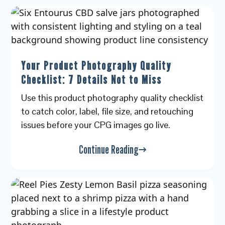
Your Product Photography Quality
Checklist: 7 Details Not to Miss
Use this product photography quality checklist
to catch color, label, file size, and retouching
issues before your CPG images go live.
Continue Reading