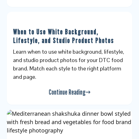
When to Use White Background,
Lifestyle, and Studio Product Photos
Learn when to use white background, lifestyle,
and studio product photos for your DTC food
brand. Match each style to the right platform
and page.
Continue Reading