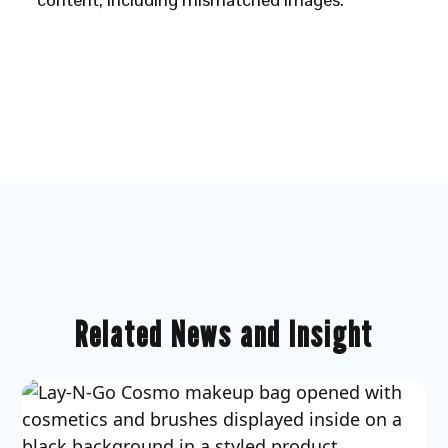
Related News and Insight