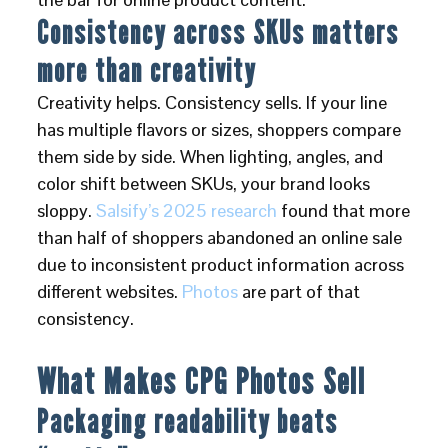
Consistency across SKUs matters
more than creativity
Creativity helps. Consistency sells. If your line
has multiple flavors or sizes, shoppers compare
them side by side. When lighting, angles, and
color shift between SKUs, your brand looks
sloppy.
Salsify’s 2025 research
found that more
than half of shoppers abandoned an online sale
due to inconsistent product information across
different websites.
Photos
are part of that
consistency.
What Makes CPG Photos Sell
Packaging readability beats