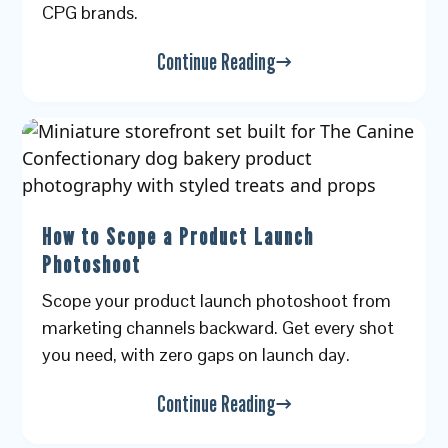
CPG brands.
Continue Reading
How to Scope a Product Launch
Photoshoot
Scope your product launch photoshoot from
marketing channels backward. Get every shot
you need, with zero gaps on launch day.
Continue Reading