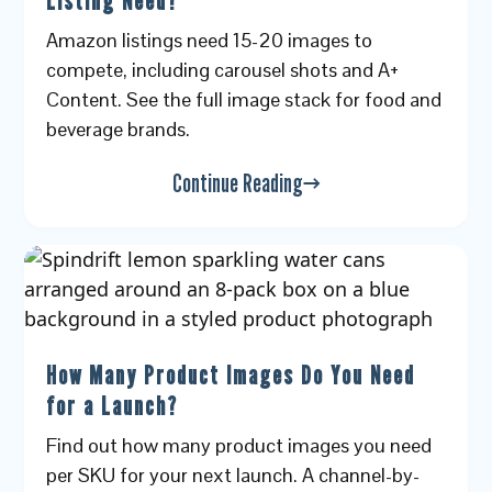
Listing Need?
Amazon listings need 15-20 images to
compete, including carousel shots and A+
Content. See the full image stack for food and
beverage brands.
Continue Reading
How Many Product Images Do You Need
for a Launch?
Find out how many product images you need
per SKU for your next launch. A channel-by-