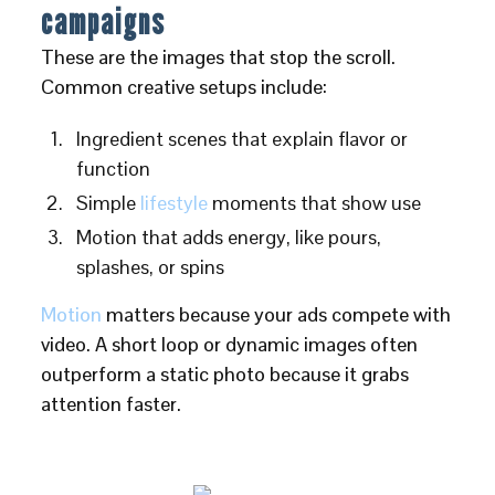
campaigns
These are the images that stop the scroll.
Common creative setups include:
Ingredient scenes that explain flavor or
function
Simple
lifestyle
moments that show use
Motion that adds energy, like pours,
splashes, or spins
Motion
matters because your ads compete with
video. A short loop or dynamic images often
outperform a static photo because it grabs
attention faster.