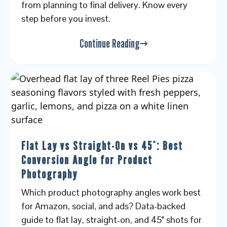
from planning to final delivery. Know every
step before you invest.
Continue Reading
Flat Lay vs Straight-On vs 45°: Best
Conversion Angle for Product
Photography
Which product photography angles work best
for Amazon, social, and ads? Data-backed
guide to flat lay, straight-on, and 45° shots for