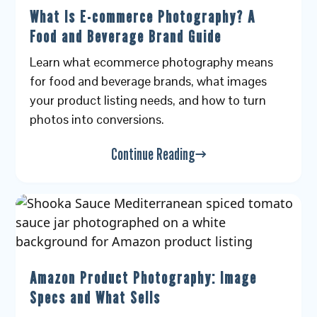
What Is E-commerce Photography? A
Food and Beverage Brand Guide
Learn what ecommerce photography means
for food and beverage brands, what images
your product listing needs, and how to turn
photos into conversions.
Continue Reading
Amazon Product Photography: Image
Specs and What Sells