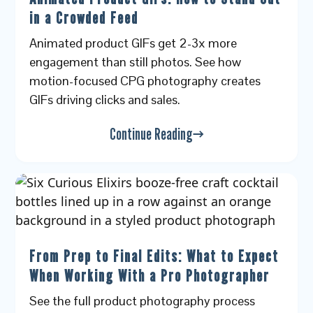
in a Crowded Feed
Animated product GIFs get 2-3x more
engagement than still photos. See how
motion-focused CPG photography creates
GIFs driving clicks and sales.
Continue Reading
From Prep to Final Edits: What to Expect
When Working With a Pro Photographer
See the full product photography process