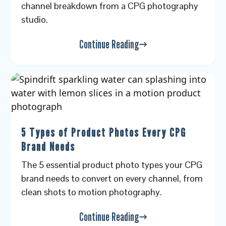
channel breakdown from a CPG photography
studio.
Continue Reading
5 Types of Product Photos Every CPG
Brand Needs
The 5 essential product photo types your CPG
brand needs to convert on every channel, from
clean shots to motion photography.
Continue Reading