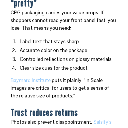
“pretty”
CPG packaging carries your
value props
. If
shoppers cannot read your front panel fast, you
lose. That means you need:
Label text that stays sharp
Accurate color on the package
Controlled reflections on glossy materials
Clear size cues for the product
Baymard Institute
puts it plainly: “In Scale
images are critical for users to get a sense of
the relative size of products.”
Trust reduces returns
Photos also prevent disappointment.
Salsify’s