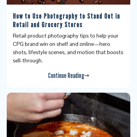
How to Use Photography to Stand Out in
Retail and Grocery Stores
Retail product photography tips to help your
CPG brand win on shelf and online—hero
shots, lifestyle scenes, and motion that boosts
sell-through.
Continue Reading