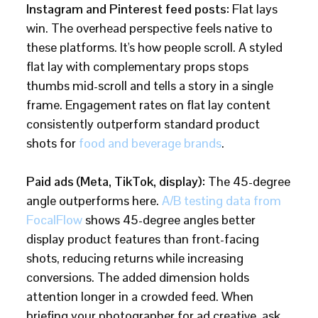
Instagram and Pinterest feed posts:
Flat lays
win. The overhead perspective feels native to
these platforms. It's how people scroll. A styled
flat lay with complementary props stops
thumbs mid-scroll and tells a story in a single
frame. Engagement rates on flat lay content
consistently outperform standard product
shots for
food and beverage brands
.
Paid ads (Meta, TikTok, display):
The 45-degree
angle outperforms here.
A/B testing data from
FocalFlow
shows 45-degree angles better
display product features than front-facing
shots, reducing returns while increasing
conversions. The added dimension holds
attention longer in a crowded feed. When
briefing your photographer for ad creative, ask