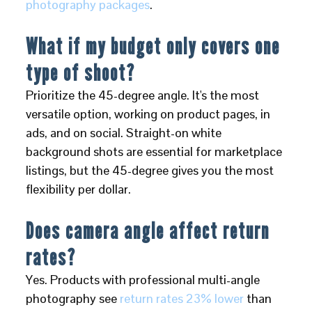
photography packages
.
What if my budget only covers one
type of shoot?
Prioritize the 45-degree angle. It's the most
versatile option, working on product pages, in
ads, and on social. Straight-on white
background shots are essential for marketplace
listings, but the 45-degree gives you the most
flexibility per dollar.
Does camera angle affect return
rates?
Yes. Products with professional multi-angle
photography see
return rates 23% lower
than