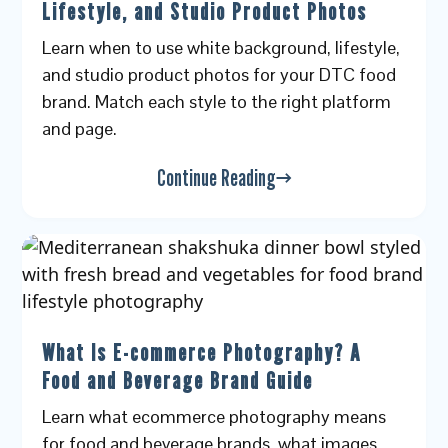
Lifestyle, and Studio Product Photos
Learn when to use white background, lifestyle,
and studio product photos for your DTC food
brand. Match each style to the right platform
and page.
Continue Reading
What Is E-commerce Photography? A
Food and Beverage Brand Guide
Learn what ecommerce photography means
for food and beverage brands, what images