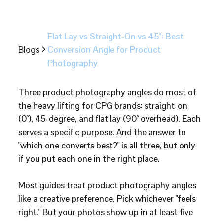
Flat Lay vs Straight-On vs 45°: Best
Blogs
Conversion Angle for Product
Photography
Three product photography angles do most of
the heavy lifting for CPG brands: straight-on
(0°), 45-degree, and flat lay (90° overhead). Each
serves a specific purpose. And the answer to
"which one converts best?" is all three, but only
if you put each one in the right place.
Most guides treat product photography angles
like a creative preference. Pick whichever "feels
right." But your photos show up in at least five