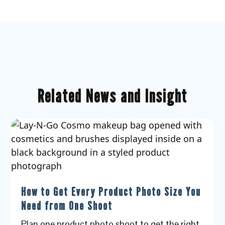
Related News and Insight
How to Get Every Product Photo Size You
Need from One Shoot
Plan one product photo shoot to get the right