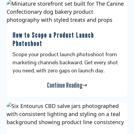
How to Scope a Product Launch
Photoshoot
Scope your product launch photoshoot from
marketing channels backward. Get every shot
you need, with zero gaps on launch day.
Continue Reading