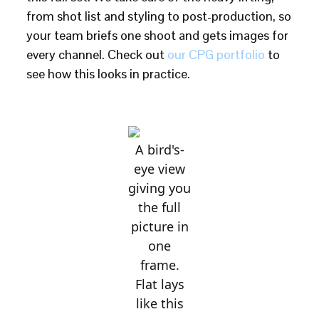
from shot list and styling to post-production, so
your team briefs one shoot and gets images for
every channel. Check out
our CPG portfolio
to
see how this looks in practice.
A bird's-
eye view
giving you
the full
picture in
one
frame.
Flat lays
like this