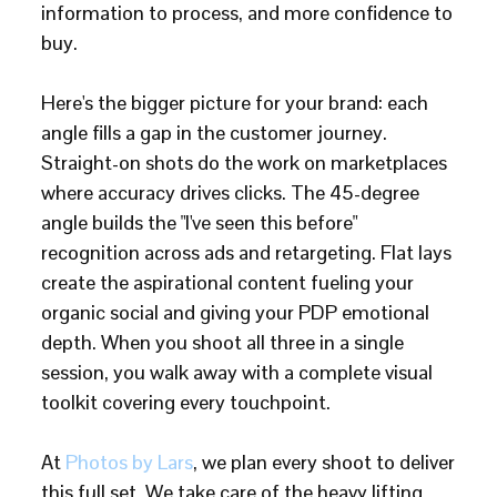
information to process, and more confidence to
buy.
Here's the bigger picture for your brand: each
angle fills a gap in the customer journey.
Straight-on shots do the work on marketplaces
where accuracy drives clicks. The 45-degree
angle builds the "I've seen this before"
recognition across ads and retargeting. Flat lays
create the aspirational content fueling your
organic social and giving your PDP emotional
depth. When you shoot all three in a single
session, you walk away with a complete visual
toolkit covering every touchpoint.
At
Photos by Lars
, we plan every shoot to deliver
this full set. We take care of the heavy lifting,