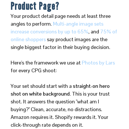
Product Page?
Your product detail page needs at least three
angles to perform.
Multi-angle image sets
increase conversions by up to 65%
, and
75% of
online shoppers
say product images are the
single biggest factor in their buying decision.
Here's the framework we use at
Photos by Lars
for every CPG shoot:
Your set should start with a
straight-on hero
shot on white background
. This is your trust
shot. It answers the question "what am I
buying?" Clean, accurate, no distractions.
Amazon requires it. Shopify rewards it. Your
click-through rate depends on it.