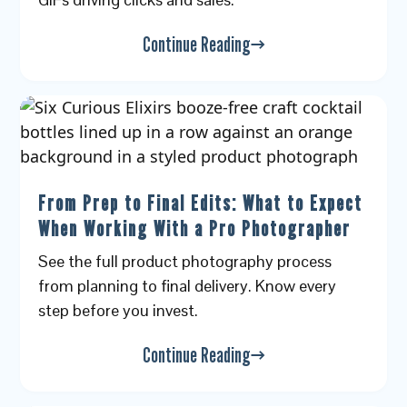
Continue Reading
From Prep to Final Edits: What to Expect
When Working With a Pro Photographer
See the full product photography process
from planning to final delivery. Know every
step before you invest.
Continue Reading