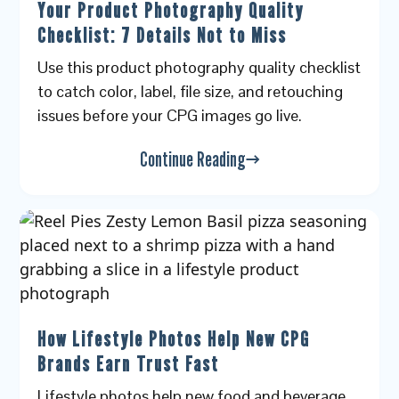
Your Product Photography Quality
Checklist: 7 Details Not to Miss
Use this product photography quality checklist
to catch color, label, file size, and retouching
issues before your CPG images go live.
Continue Reading
How Lifestyle Photos Help New CPG
Brands Earn Trust Fast
Lifestyle photos help new food and beverage