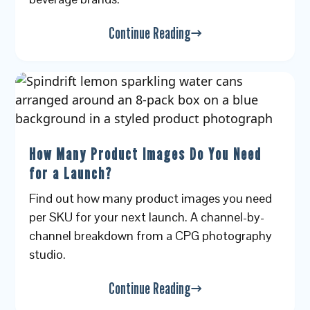
Continue Reading
How Many Product Images Do You Need
for a Launch?
Find out how many product images you need
per SKU for your next launch. A channel-by-
channel breakdown from a CPG photography
studio.
Continue Reading