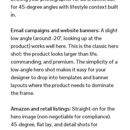
for 45-degree angles with lifestyle context built
in.
Email campaigns and website banners:
A slight
low angle (around -20°, looking up at the
product) works well here. This is the classic hero
shot: the product looks larger than life,
commanding, and premium. The simplicity of a
low-angle hero shot makes it easy for your
designer to drop into templates and banner
layouts where the product needs to dominate
the frame.
Amazon and retail listings:
Straight-on for the
hero image (non-negotiable for compliance).
45-degree, flat lay, and detail shots for