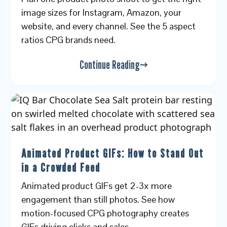
image sizes for Instagram, Amazon, your
website, and every channel. See the 5 aspect
ratios CPG brands need.
Continue Reading
Animated Product GIFs: How to Stand Out
in a Crowded Feed
Animated product GIFs get 2-3x more
engagement than still photos. See how
motion-focused CPG photography creates
GIFs driving clicks and sales.