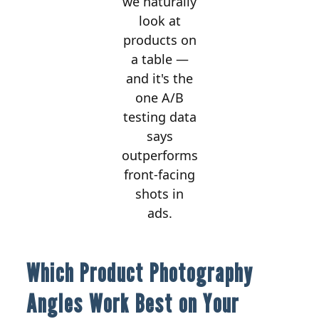
we naturally
look at
products on
a table —
and it's the
one A/B
testing data
says
outperforms
front-facing
shots in
ads.
Which Product Photography
Angles Work Best on Your