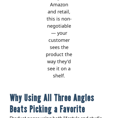
Amazon
and retail,
this is non-
negotiable
— your
customer
sees the
product the
way they'd
see it on a
shelf.
Why Using All Three Angles
Beats Picking a Favorite