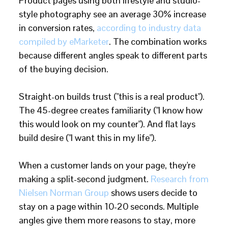
Product pages using both lifestyle and studio-
style photography see an average 30% increase
in conversion rates,
according to industry data
compiled by eMarketer
. The combination works
because different angles speak to different parts
of the buying decision.
Straight-on builds trust ("this is a real product").
The 45-degree creates familiarity ("I know how
this would look on my counter"). And flat lays
build desire ("I want this in my life").
When a customer lands on your page, they're
making a split-second judgment.
Research from
Nielsen Norman Group
shows users decide to
stay on a page within 10-20 seconds. Multiple
angles give them more reasons to stay, more