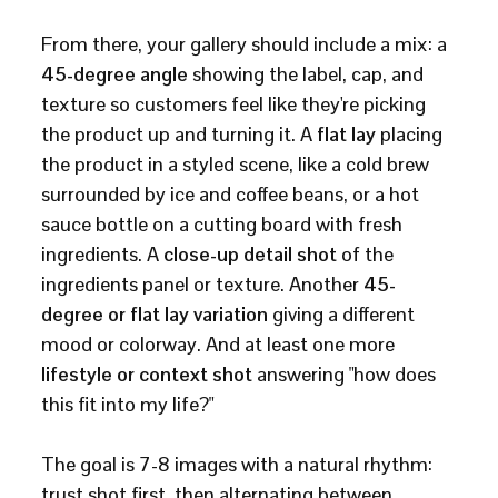
From there, your gallery should include a mix: a
45-degree angle
showing the label, cap, and
texture so customers feel like they're picking
the product up and turning it. A
flat lay
placing
the product in a styled scene, like a cold brew
surrounded by ice and coffee beans, or a hot
sauce bottle on a cutting board with fresh
ingredients. A
close-up detail shot
of the
ingredients panel or texture. Another
45-
degree or flat lay variation
giving a different
mood or colorway. And at least one more
lifestyle or context shot
answering "how does
this fit into my life?"
The goal is 7-8 images with a natural rhythm:
trust shot first, then alternating between