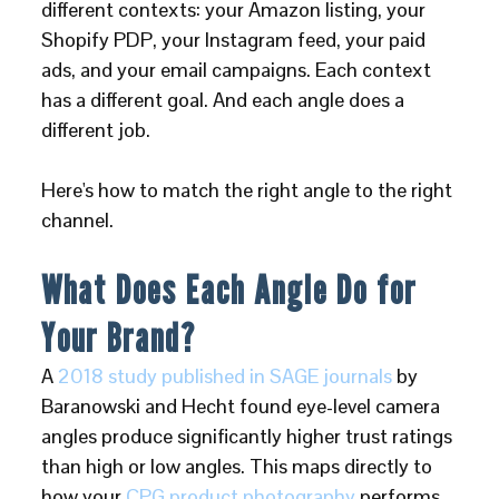
different contexts: your Amazon listing, your
Shopify PDP, your Instagram feed, your paid
ads, and your email campaigns. Each context
has a different goal. And each angle does a
different job.
Here's how to match the right angle to the right
channel.
What Does Each Angle Do for
Your Brand?
A
2018 study published in SAGE journals
by
Baranowski and Hecht found eye-level camera
angles produce significantly higher trust ratings
than high or low angles. This maps directly to
how your
CPG product photography
performs