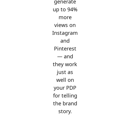
generate
up to 94%
more
views on
Instagram
and
Pinterest
— and
they work
just as
well on
your PDP
for telling
the brand
story.