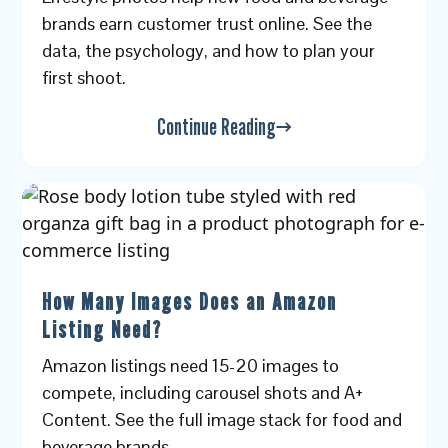
brands earn customer trust online. See the
data, the psychology, and how to plan your
first shoot.
Continue Reading
How Many Images Does an Amazon
Listing Need?
Amazon listings need 15-20 images to
compete, including carousel shots and A+
Content. See the full image stack for food and
beverage brands.