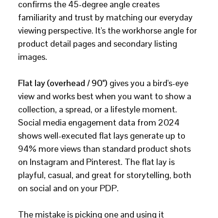
confirms the 45-degree angle creates
familiarity and trust by matching our everyday
viewing perspective. It's the workhorse angle for
product detail pages and secondary listing
images.
Flat lay (overhead / 90°)
gives you a bird's-eye
view and works best when you want to show a
collection, a spread, or a lifestyle moment.
Social media engagement data from 2024
shows well-executed flat lays generate up to
94% more views than standard product shots
on Instagram and Pinterest. The flat lay is
playful, casual, and great for storytelling, both
on social and on your PDP.
The mistake is picking one and using it