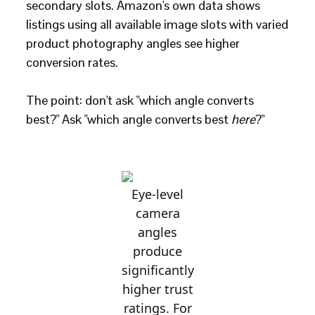
secondary slots. Amazon's own data shows
listings using all available image slots with varied
product photography angles see higher
conversion rates.
The point: don't ask "which angle converts
best?" Ask "which angle converts best
here
?"
Eye-level
camera
angles
produce
significantly
higher trust
ratings. For