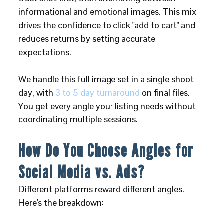
informational and emotional images. This mix
drives the confidence to click "add to cart" and
reduces returns by setting accurate
expectations.
We handle this full image set in a single shoot
day, with
3 to 5 day turnaround
on final files.
You get every angle your listing needs without
coordinating multiple sessions.
How Do You Choose Angles for
Social Media vs. Ads?
Different platforms reward different angles.
Here's the breakdown: