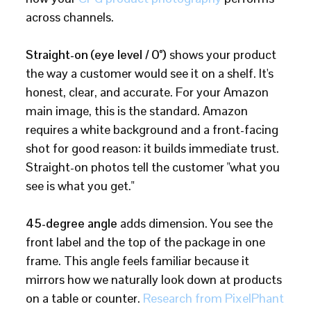
across channels.
Straight-on (eye level / 0°)
shows your product
the way a customer would see it on a shelf. It's
honest, clear, and accurate. For your Amazon
main image, this is the standard. Amazon
requires a white background and a front-facing
shot for good reason: it builds immediate trust.
Straight-on photos tell the customer "what you
see is what you get."
45-degree angle
adds dimension. You see the
front label and the top of the package in one
frame. This angle feels familiar because it
mirrors how we naturally look down at products
on a table or counter.
Research from PixelPhant