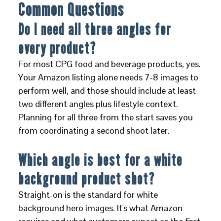
Common Questions
Do I need all three angles for
every product?
For most CPG food and beverage products, yes.
Your Amazon listing alone needs 7-8 images to
perform well, and those should include at least
two different angles plus lifestyle context.
Planning for all three from the start saves you
from coordinating a second shoot later.
Which angle is best for a white
background product shot?
Straight-on is the standard for white
background hero images. It's what Amazon