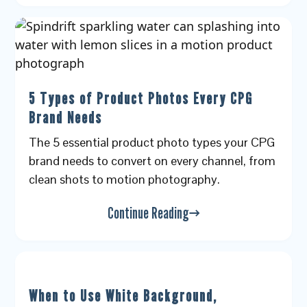
5 Types of Product Photos Every CPG
Brand Needs
The 5 essential product photo types your CPG
brand needs to convert on every channel, from
clean shots to motion photography.
Continue Reading
When to Use White Background,