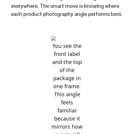
everywhere. The smart move is knowing where
each product photography angle performs best.
You see the
front label
and the top
of the
package in
one frame.
This angle
feels
familiar
because it
mirrors how