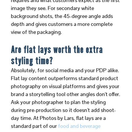
requires and what customers expect as the first
image they see. For secondary white
background shots, the 45-degree angle adds
depth and gives customers a more complete
view of the packaging.
Are flat lays worth the extra
styling time?
Absolutely, for social media and your PDP alike.
Flat lay content outperforms standard product
photography on visual platforms and gives your
brand a storytelling tool other angles don't offer.
Ask your photographer to plan the styling
during pre-production so it doesn't add shoot-
day time. At Photos by Lars, flat lays are a
standard part of our
food and beverage