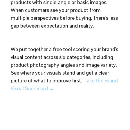
products with single-angle or basic images.
When customers see your product from
multiple perspectives before buying, there's less
gap between expectation and reality.
We put together a free tool scoring your brand's
visual content across six categories, including
product photography angles and image variety.
See where your visuals stand and get a clear
picture of what to improve first.
Take the Brand
Visual Scorecard →