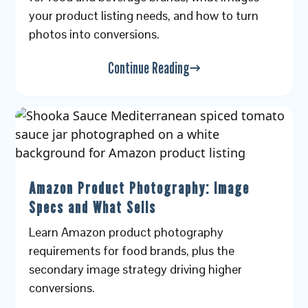
your product listing needs, and how to turn
photos into conversions.
Continue Reading
Amazon Product Photography: Image
Specs and What Sells
Learn Amazon product photography
requirements for food brands, plus the
secondary image strategy driving higher
conversions.