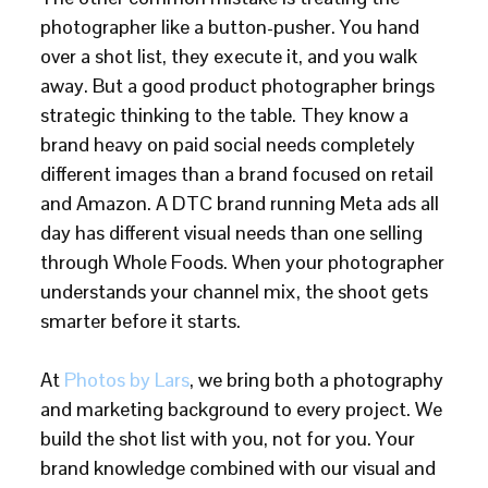
photographer like a button-pusher. You hand
over a shot list, they execute it, and you walk
away. But a good product photographer brings
strategic thinking to the table. They know a
brand heavy on paid social needs completely
different images than a brand focused on retail
and Amazon. A DTC brand running Meta ads all
day has different visual needs than one selling
through Whole Foods. When your photographer
understands your channel mix, the shoot gets
smarter before it starts.
At
Photos by Lars
, we bring both a photography
and marketing background to every project. We
build the shot list with you, not for you. Your
brand knowledge combined with our visual and