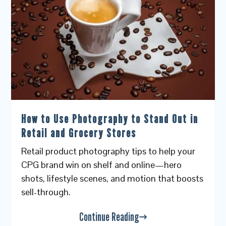
How to Use Photography to Stand Out in
Retail and Grocery Stores
Retail product photography tips to help your
CPG brand win on shelf and online—hero
shots, lifestyle scenes, and motion that boosts
sell-through.
Continue Reading