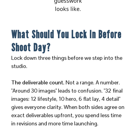
guesswork
looks like.
What Should You Lock In Before
Shoot Day?
Lock down three things before we step into the
studio.
The deliverable count.
Not a range. A number.
"Around 30 images" leads to confusion. "32 final
images: 12 lifestyle, 10 hero, 6 flat lay, 4 detail"
gives everyone clarity. When both sides agree on
exact deliverables upfront, you spend less time
in revisions and more time launching.