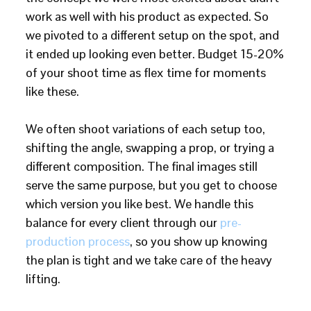
work as well with his product as expected. So
we pivoted to a different setup on the spot, and
it ended up looking even better. Budget 15-20%
of your shoot time as flex time for moments
like these.
We often shoot variations of each setup too,
shifting the angle, swapping a prop, or trying a
different composition. The final images still
serve the same purpose, but you get to choose
which version you like best. We handle this
balance for every client through our
pre-
production process
, so you show up knowing
the plan is tight and we take care of the heavy
lifting.