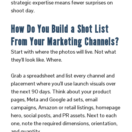
strategic expertise means fewer surprises on
shoot day.
How Do You Build a Shot List
From Your Marketing Channels?
Start with where the photos will live. Not what
they'll look like. Where.
Grab a spreadsheet and list every channel and
placement where you'll use launch visuals over
the next 90 days. Think about your product
pages, Meta and Google ad sets, email
campaigns, Amazon or retail listings, homepage
hero, social posts, and PR assets. Next to each
one, note the required dimensions, orientation,
and quantity.