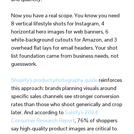
Now you have a real scope. You know you need
8 vertical lifestyle shots for Instagram, 4
horizontal hero images for web banners, 6
white-background cutouts for Amazon, and 3
overhead flat lays for email headers. Your shot
list foundation came from business needs, not
guesswork.
Shopify's product photography guide
reinforces
this approach: brands planning visuals around
specific sales channels see stronger conversion
rates than those who shoot generically and crop
later. And according to
Salsify's 2024
Consumer Research Report
, 76% of shoppers
say high-quality product images are critical to