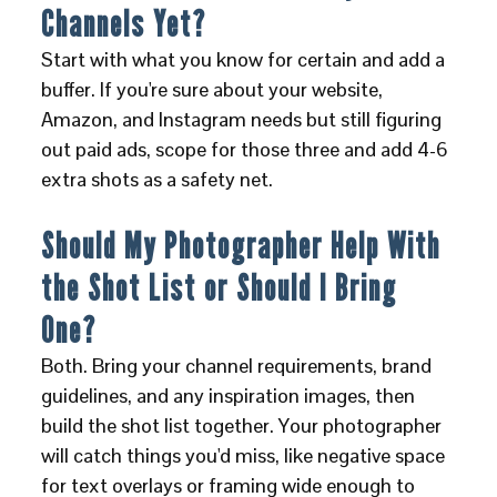
Channels Yet?
Start with what you know for certain and add a
buffer. If you're sure about your website,
Amazon, and Instagram needs but still figuring
out paid ads, scope for those three and add 4-6
extra shots as a safety net.
Should My Photographer Help With
the Shot List or Should I Bring
One?
Both. Bring your channel requirements, brand
guidelines, and any inspiration images, then
build the shot list together. Your photographer
will catch things you'd miss, like negative space
for text overlays or framing wide enough to