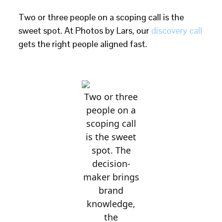
Two or three people on a scoping call is the
sweet spot. At Photos by Lars, our
discovery call
gets the right people aligned fast.
Two or three
people on a
scoping call
is the sweet
spot. The
decision-
maker brings
brand
knowledge,
the