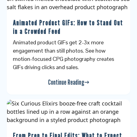
Animated Product GIFs: How to Stand Out
in a Crowded Feed
Animated product GIFs get 2-3x more
engagement than still photos. See how
motion-focused CPG photography creates
GIFs driving clicks and sales.
Continue Reading
From Prep to Final Edits: What to Expect