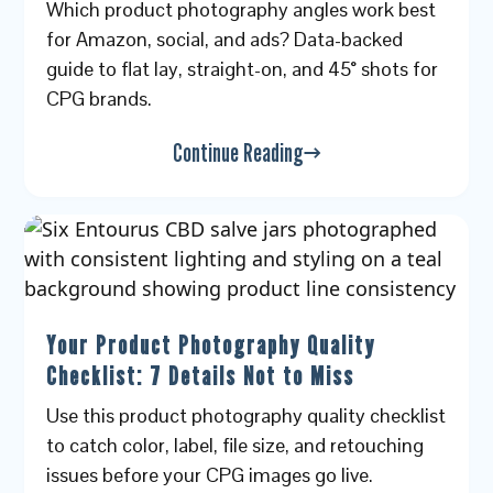
Which product photography angles work best
for Amazon, social, and ads? Data-backed
guide to flat lay, straight-on, and 45° shots for
CPG brands.
Continue Reading
Your Product Photography Quality
Checklist: 7 Details Not to Miss
Use this product photography quality checklist
to catch color, label, file size, and retouching
issues before your CPG images go live.