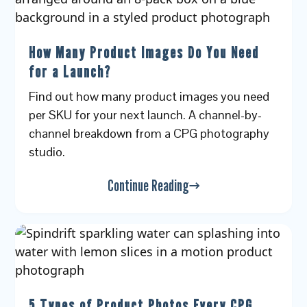
How Many Product Images Do You Need
for a Launch?
Find out how many product images you need
per SKU for your next launch. A channel-by-
channel breakdown from a CPG photography
studio.
Continue Reading
5 Types of Product Photos Every CPG