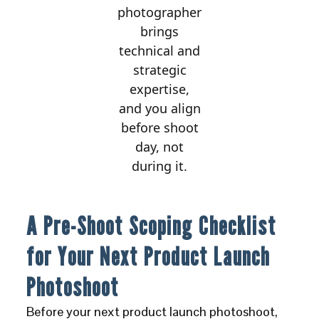
photographer
brings
technical and
strategic
expertise,
and you align
before shoot
day, not
during it.
A Pre-Shoot Scoping Checklist
for Your Next Product Launch
Photoshoot
Before your next product launch photoshoot,