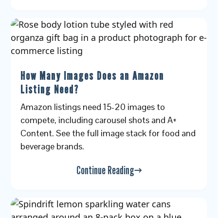
How Many Images Does an Amazon
Listing Need?
Amazon listings need 15-20 images to
compete, including carousel shots and A+
Content. See the full image stack for food and
beverage brands.
Continue Reading