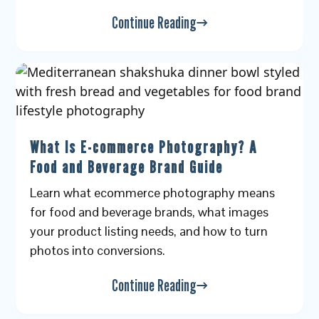
Continue Reading
What Is E-commerce Photography? A
Food and Beverage Brand Guide
Learn what ecommerce photography means
for food and beverage brands, what images
your product listing needs, and how to turn
photos into conversions.
Continue Reading