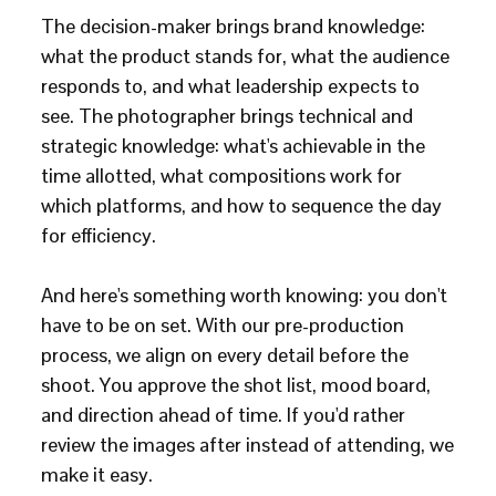
The decision-maker brings brand knowledge:
what the product stands for, what the audience
responds to, and what leadership expects to
see. The photographer brings technical and
strategic knowledge: what's achievable in the
time allotted, what compositions work for
which platforms, and how to sequence the day
for efficiency.
And here's something worth knowing: you don't
have to be on set. With our pre-production
process, we align on every detail before the
shoot. You approve the shot list, mood board,
and direction ahead of time. If you'd rather
review the images after instead of attending, we
make it easy.