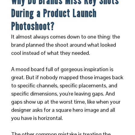
Why Do Brands Miss Key Shots
During a Product Launch
Photoshoot?
It almost always comes down to one thing: the
brand planned the shoot around what looked
cool instead of what they needed.
A mood board full of gorgeous inspiration is
great. But if nobody mapped those images back
to specific channels, specific placements, and
specific dimensions, you're leaving gaps. And
gaps show up at the worst time, like when your
designer asks for a square hero image and all
you have is horizontal.
The other common mistake is treating the