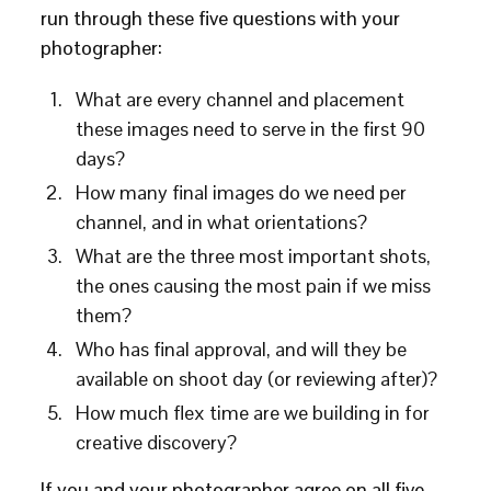
run through these five questions with your
photographer:
What are every channel and placement
these images need to serve in the first 90
days?
How many final images do we need per
channel, and in what orientations?
What are the three most important shots,
the ones causing the most pain if we miss
them?
Who has final approval, and will they be
available on shoot day (or reviewing after)?
How much flex time are we building in for
creative discovery?
If you and your photographer agree on all five,