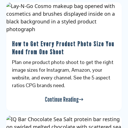
How to Get Every Product Photo Size You
Need from One Shoot
Plan one product photo shoot to get the right
image sizes for Instagram, Amazon, your
website, and every channel. See the 5 aspect
ratios CPG brands need.
Continue Reading