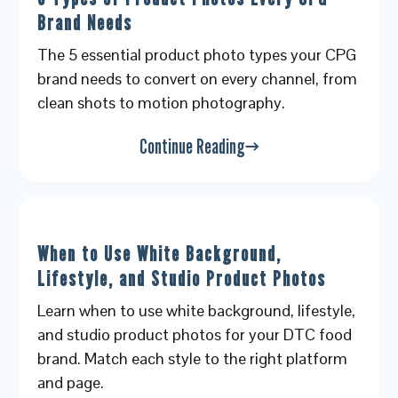
Brand Needs
The 5 essential product photo types your CPG
brand needs to convert on every channel, from
clean shots to motion photography.
Continue Reading
When to Use White Background,
Lifestyle, and Studio Product Photos
Learn when to use white background, lifestyle,
and studio product photos for your DTC food
brand. Match each style to the right platform
and page.