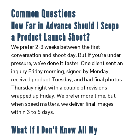
Common Questions
How Far in Advance Should I Scope
a Product Launch Shoot?
We prefer 2-3 weeks between the first
conversation and shoot day. But if you're under
pressure, we've done it faster. One client sent an
inquiry Friday morning, signed by Monday,
received product Tuesday, and had final photos
Thursday night with a couple of revisions
wrapped up Friday. We prefer more time, but
when speed matters, we deliver final images
within 3 to 5 days.
What If I Don't Know All My