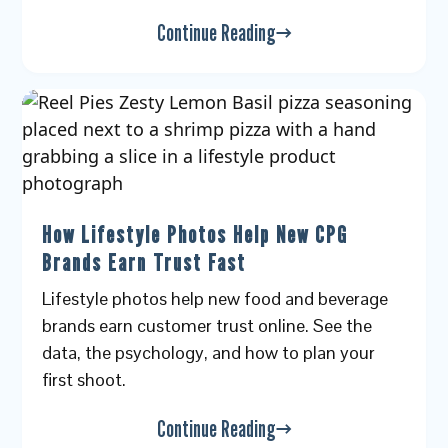
Continue Reading
How Lifestyle Photos Help New CPG
Brands Earn Trust Fast
Lifestyle photos help new food and beverage
brands earn customer trust online. See the
data, the psychology, and how to plan your
first shoot.
Continue Reading