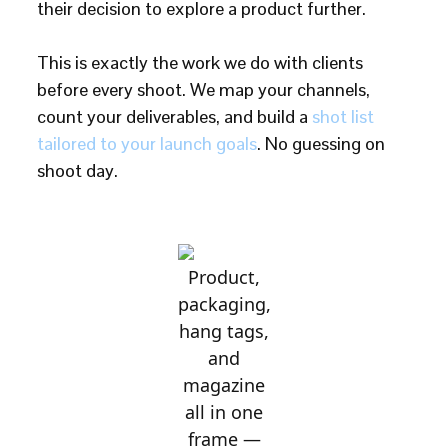
their decision to explore a product further.
This is exactly the work we do with clients
before every shoot. We map your channels,
count your deliverables, and build a
shot list
tailored to your launch goals
. No guessing on
shoot day.
Product,
packaging,
hang tags,
and
magazine
all in one
frame —