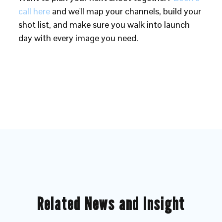
call here
and we'll map your channels, build your
shot list, and make sure you walk into launch
day with every image you need.
Related News and Insight