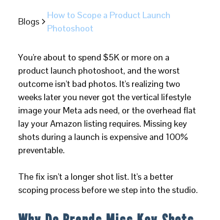
How to Scope a Product Launch
Blogs
Photoshoot
You're about to spend $5K or more on a
product launch photoshoot, and the worst
outcome isn't bad photos. It's realizing two
weeks later you never got the vertical lifestyle
image your Meta ads need, or the overhead flat
lay your Amazon listing requires. Missing key
shots during a launch is expensive and 100%
preventable.
The fix isn't a longer shot list. It's a better
scoping process before we step into the studio.