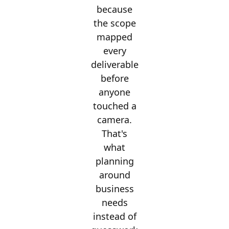
because
the scope
mapped
every
deliverable
before
anyone
touched a
camera.
That's
what
planning
around
business
needs
instead of