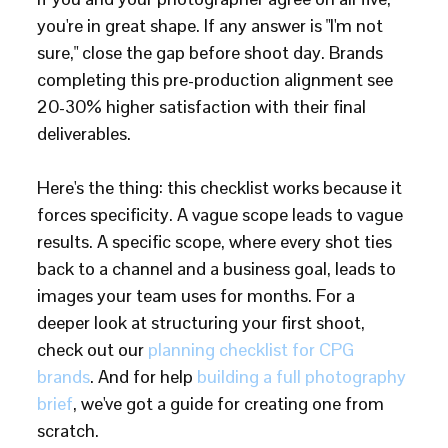
you're in great shape. If any answer is "I'm not
sure," close the gap before shoot day. Brands
completing this pre-production alignment see
20-30% higher satisfaction with their final
deliverables.
Here's the thing: this checklist works because it
forces specificity. A vague scope leads to vague
results. A specific scope, where every shot ties
back to a channel and a business goal, leads to
images your team uses for months. For a
deeper look at structuring your first shoot,
check out our
planning checklist for CPG
brands
. And for help
building a full photography
brief
, we've got a guide for creating one from
scratch.