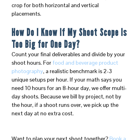
crop for both horizontal and vertical
placements.
How Do I Know If My Shoot Scope Is
Too Big for One Day?
Count your final deliverables and divide by your
shoot hours. For
food and beverage product
photography
, a realistic benchmark is 2-3
unique setups per hour. If your math says you
need 10 hours for an 8-hour day, we offer multi-
day shoots. Because we bill by project, not by
the hour, if a shoot runs over, we pick up the
next day at no extra cost.
Want to plan your next shoot together?
Book a