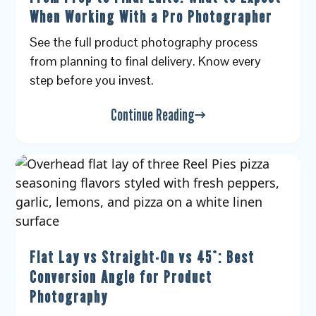
When Working With a Pro Photographer
See the full product photography process
from planning to final delivery. Know every
step before you invest.
Continue Reading
Flat Lay vs Straight-On vs 45°: Best
Conversion Angle for Product
Photography