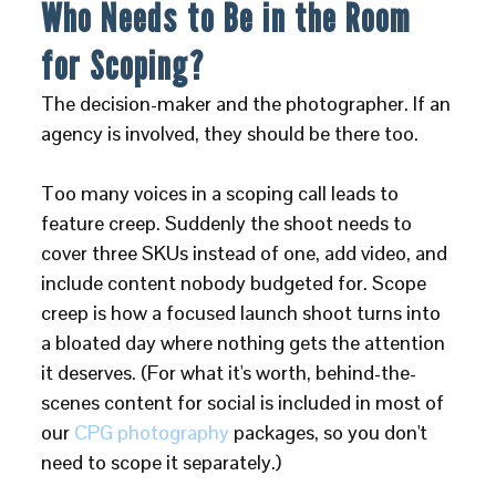
Who Needs to Be in the Room
for Scoping?
The decision-maker and the photographer. If an
agency is involved, they should be there too.
Too many voices in a scoping call leads to
feature creep. Suddenly the shoot needs to
cover three SKUs instead of one, add video, and
include content nobody budgeted for. Scope
creep is how a focused launch shoot turns into
a bloated day where nothing gets the attention
it deserves. (For what it's worth, behind-the-
scenes content for social is included in most of
our
CPG photography
packages, so you don't
need to scope it separately.)