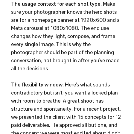
The usage context for each shot type.
Make
sure your photographer knows the hero shots
are for a homepage banner at 1920x600 and a
Meta carousel at 1080x1080. The end use
changes how they light, compose, and frame
every single image. This is why the
photographer should be part of the planning
conversation, not brought in after you've made
all the decisions.
The flexibility window.
Here's what sounds
contradictory but isn't: you want a locked plan
with room to breathe. A great shoot has
structure and spontaneity. For a recent project,
we presented the client with 15 concepts for 12
paid deliverables. He approved all but one, and
the concept we were most excited about didn't