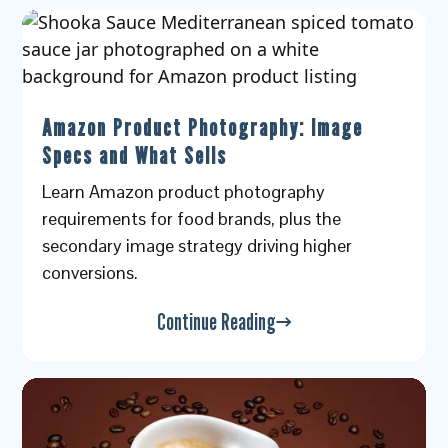
Amazon Product Photography: Image
Specs and What Sells
Learn Amazon product photography
requirements for food brands, plus the
secondary image strategy driving higher
conversions.
Continue Reading